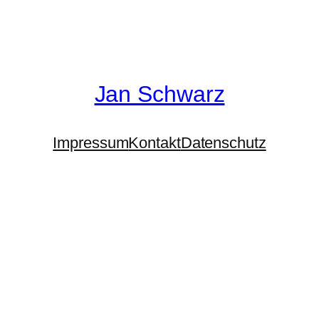
Jan Schwarz
Impressum
Kontakt
Datenschutz