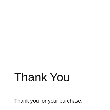
Zum
Inhalt
springen
Thank You
Thank you for your purchase.